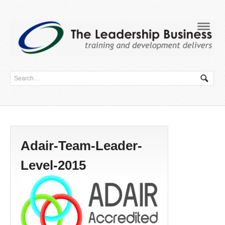
Navig
Adair-Team-Leader-
Level-2015