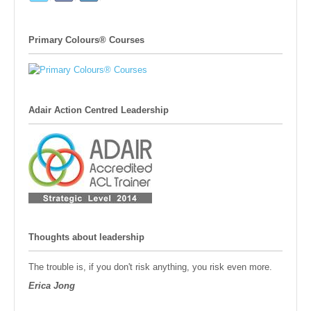
Primary Colours® Courses
Adair Action Centred Leadership
Thoughts about leadership
The trouble is, if you don't risk anything, you risk even more.
Erica Jong