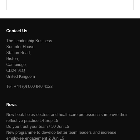
Contact Us
The Leadership Business
Sumpter House,
Station Road,
Histon,
Cambridge,
CB24 9LQ
United Kingdom
Tel: +44 (0) 800 840 4122
News
New book helps doctors and healthcare professionals improve their
reflective practice
14 Sep 15
Do you trust your team?
30 Jun 15
New programme to develop better team leaders and increase
employee engagement
2 Jun 15