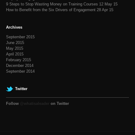
9 Steps to Stop Wasting Money on Training Courses
12 May 15
How to Benefit from the Six Drivers of Engagement
28 Apr 15
Archives
September 2015
June 2015
May 2015
April 2015
February 2015
December 2014
September 2014
Twitter
Follow
@whatisaleader
on Twitter