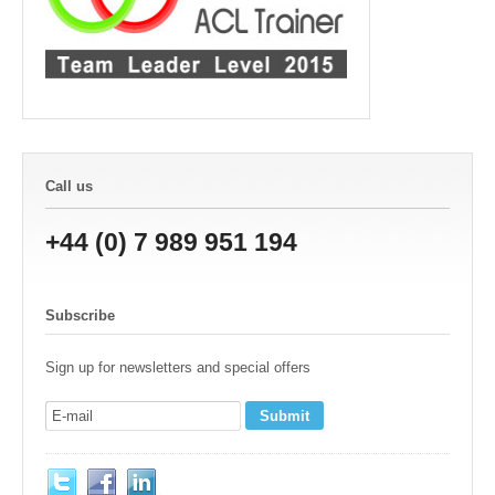
Call us
+44 (0) 7 989 951 194
Subscribe
Sign up for newsletters and special offers