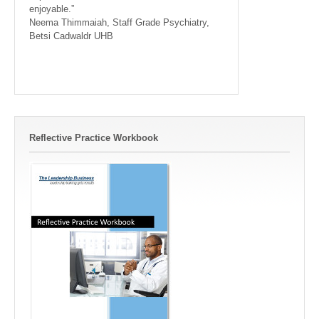
enjoyable.”
Neema Thimmaiah, Staff Grade Psychiatry,
Betsi Cadwaldr UHB
Reflective Practice Workbook