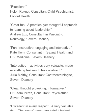
“Excellent.”
Helen Rayner, Consultant Child Psychiatrist,
Oxford Health
“Great fun! A practical yet thoughtful approach
to learning about leadership.”
Andrew Lux, Consultant in Paediatric
Neurology, Severn Deanery
“Fun, instructive, engaging and interactive.”
Kate Horn, Consultant in Sexual Health and
HIV Medicine, Severn Deanery
“Interactive – activities very valuable, made
everything feel much less abstract.”
Julia Maltby, Consultant Gastroenterologist,
Severn Deanery
“Clear, thought provoking, informative.”
Dr Pedro Perez, Consultant Psychiatrist,
Severn Deanery
“Excellent in every respect. A very valuable
day. The ‘tasks’ were very helpful indeed.