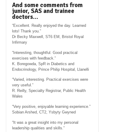
And some comments from
junior, SAS and trainee
doctors…
“Excellent. Really enjoyed the day. Learned
lots! Thank you.”
Dr Becky Maxwell, ST6 EM, Bristol Royal
Infirmary
“Interesting, thoughtful. Good practical
exercises with feedback.”
K. Boregowda, SpR in Diabetics and
Endocrinology, Prince Philip Hospital, Llanelli
“Varied, interesting. Practical exercises were
very useful.”
R. Reilly, Specialty Registrar, Public Health
Wales
“Very positive, enjoyable learning experience.”
Sobian Arshed, CT2, Ysbyty Gwyned
“It was a great insight into my personal
leadership qualities and skills.”