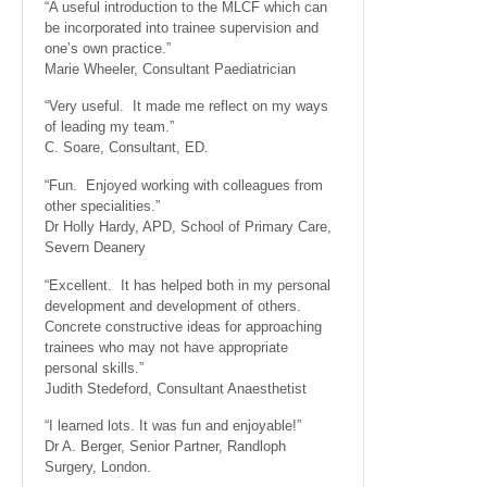
“A useful introduction to the MLCF which can
be incorporated into trainee supervision and
one’s own practice.”
Marie Wheeler, Consultant Paediatrician
“Very useful. It made me reflect on my ways
of leading my team.”
C. Soare, Consultant, ED.
“Fun. Enjoyed working with colleagues from
other specialities.”
Dr Holly Hardy, APD, School of Primary Care,
Severn Deanery
“Excellent. It has helped both in my personal
development and development of others.
Concrete constructive ideas for approaching
trainees who may not have appropriate
personal skills.”
Judith Stedeford, Consultant Anaesthetist
“I learned lots. It was fun and enjoyable!”
Dr A. Berger, Senior Partner, Randloph
Surgery, London.