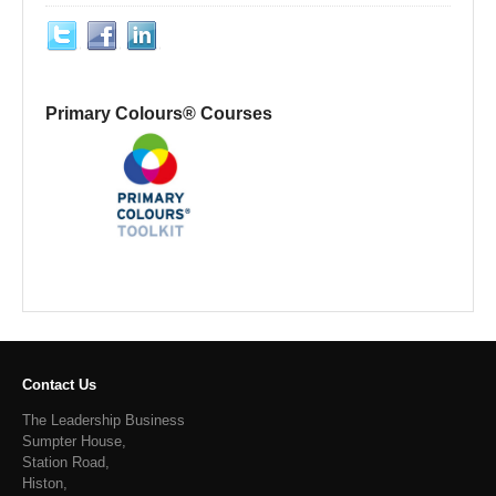
Primary Colours® Courses
Contact Us
The Leadership Business
Sumpter House,
Station Road,
Histon,