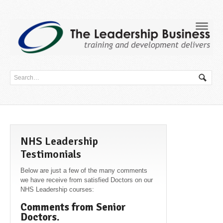
Navig
NHS Leadership
Testimonials
Below are just a few of the many comments
we have receive from satisfied Doctors on our
NHS Leadership courses:
Comments from Senior
Doctors.