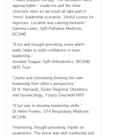
approachable – made me and the other
clinicians relax so we could all take part in
“mock’ leadership scenarios. Useful course for
registrars. Location and catering fantastic.”
Gemma Lewis, SpR Palliative Medicine,
BCUHB
“A fun and thought provoking event which
really helps to build confidence in team
leadership.”
Annabel Teague, SpR Orthodontics, BCUHB
NHS Trust
“Useful and stimulating thinking into own
leadership from other’s perspective.”
Dr N. Hamandi, Senior Registrar Obstetrics
and Gynaecology, Ysbyty Gwynedd NHS
“A fun way to develop leadership skills.”
Dr Helen Fowles, ST4 Respiratory Medicine,
BCUHB
“Interesting, thought provoking, hands on
experience. The event was well conducted and