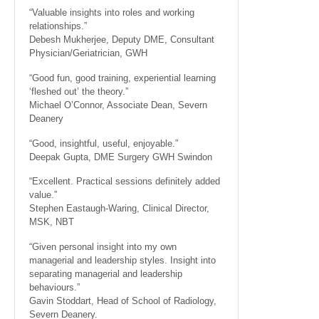
“Valuable insights into roles and working
relationships.”
Debesh Mukherjee, Deputy DME, Consultant
Physician/Geriatrician, GWH
“Good fun, good training, experiential learning
‘fleshed out’ the theory.”
Michael O’Connor, Associate Dean, Severn
Deanery
“Good, insightful, useful, enjoyable.”
Deepak Gupta, DME Surgery GWH Swindon
“Excellent. Practical sessions definitely added
value.”
Stephen Eastaugh-Waring, Clinical Director,
MSK, NBT
“Given personal insight into my own
managerial and leadership styles. Insight into
separating managerial and leadership
behaviours.”
Gavin Stoddart, Head of School of Radiology,
Severn Deanery.