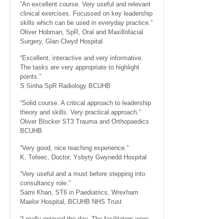
“An excellent course. Very useful and relevant
clinical exercises. Focussed on key leadership
skills which can be used in everyday practice.”
Oliver Hobman, SpR, Oral and Maxillofacial
Surgery, Glan Clwyd Hospital
“Excellent, interactive and very informative.
The tasks are very appropriate to highlight
points.”
S Sinha SpR Radiology BCUHB
“Solid course. A critical approach to leadership
theory and skills. Very practical approach.”
Oliver Blocker ST3 Trauma and Orthopaedics
BCUHB
“Very good, nice teaching experience.”
K. Tofeec, Doctor, Ysbyty Gwynedd Hospital
“Very useful and a must before stepping into
consultancy role.”
Sami Khan, ST6 in Paediatrics, Wrexham
Maelor Hospital, BCUHB NHS Trust
“I really enjoyed the day. The facilitators were