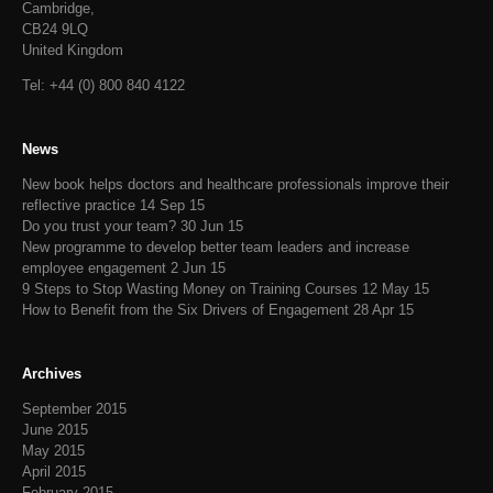
Cambridge,
CB24 9LQ
United Kingdom
Tel: +44 (0) 800 840 4122
News
New book helps doctors and healthcare professionals improve their
reflective practice
14 Sep 15
Do you trust your team?
30 Jun 15
New programme to develop better team leaders and increase
employee engagement
2 Jun 15
9 Steps to Stop Wasting Money on Training Courses
12 May 15
How to Benefit from the Six Drivers of Engagement
28 Apr 15
Archives
September 2015
June 2015
May 2015
April 2015
February 2015