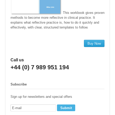
This workbook gives proven
methods to become more reflective in clinical practice. It
explains what reflective practice is, how to do it quickly and
effectively, with clear, structured templates to follow.
Buy Now
Call us
+44 (0) 7 989 951 194
Subscribe
Sign up for newsletters and special offers