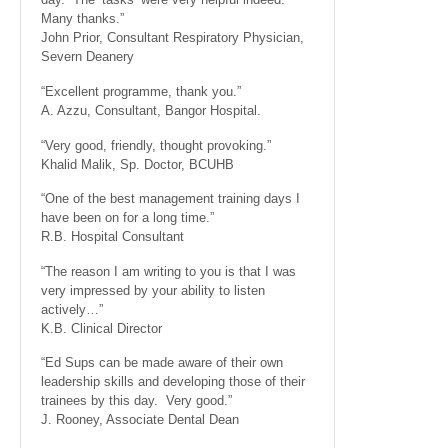
Many thanks.”
John Prior, Consultant Respiratory Physician,
Severn Deanery
“Excellent programme, thank you.”
A. Azzu, Consultant, Bangor Hospital.
“Very good, friendly, thought provoking.”
Khalid Malik, Sp. Doctor, BCUHB
“One of the best management training days I
have been on for a long time.”
R.B. Hospital Consultant
“The reason I am writing to you is that I was
very impressed by your ability to listen
actively…”
K.B. Clinical Director
“Ed Sups can be made aware of their own
leadership skills and developing those of their
trainees by this day. Very good.”
J. Rooney, Associate Dental Dean