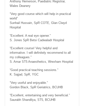
Anthony Hemerson, Paediatric Registrar,
Wales Deanery
“Very good course which will help in practical
world”
Sunhail Hussain, SpR COTE, Glan Clwyd
Hospital
“Excellent. A real eye opener.”
S. Jones SpR Betsi Cadwaladr Hospital
“Excellent course! Very helpful and
informative. I will definitely recommend to all
my colleagues.”
S. Amar ST5 Anaesthetics, Wrexham Hospital
“Good practical teaching sessions.”
K. Sajjad, SpR, YGC
“Very useful and enjoyable.”
Gordon Black, SpR Geriatrics, BCUHB
“Excellent, entertaining and very beneficial.”
Saurabh Shandilya, ST5, BCUHB